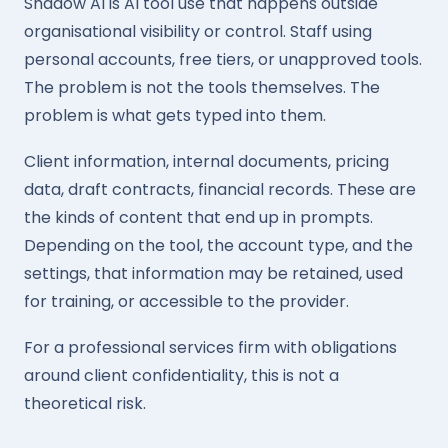
Shadow AI is AI tool use that happens outside
organisational visibility or control. Staff using
personal accounts, free tiers, or unapproved tools.
The problem is not the tools themselves. The
problem is what gets typed into them.
Client information, internal documents, pricing
data, draft contracts, financial records. These are
the kinds of content that end up in prompts.
Depending on the tool, the account type, and the
settings, that information may be retained, used
for training, or accessible to the provider.
For a professional services firm with obligations
around client confidentiality, this is not a
theoretical risk.