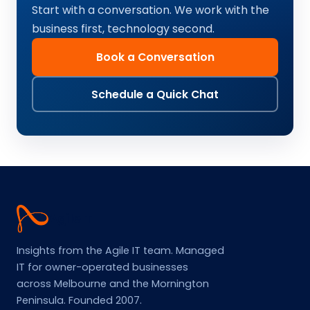
Start with a conversation. We work with the
business first, technology second.
Book a Conversation
Schedule a Quick Chat
Agile
IT
Insights from the Agile IT team. Managed
IT for owner-operated businesses
across Melbourne and the Mornington
Peninsula. Founded 2007.