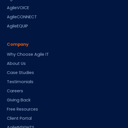
AgileVOICE
AgileCONNECT
AgileEQUIP
Company
Why Choose Agile IT
About Us
Case Studies
Testimonials
Careers
Giving Back
Free Resources
Client Portal
AgileINSIGHTS