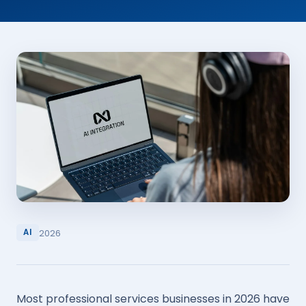
2026
AI
Most professional services businesses in 2026 have