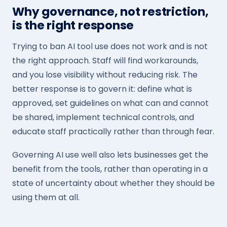
Why governance, not restriction,
is the right response
Trying to ban AI tool use does not work and is not
the right approach. Staff will find workarounds,
and you lose visibility without reducing risk. The
better response is to govern it: define what is
approved, set guidelines on what can and cannot
be shared, implement technical controls, and
educate staff practically rather than through fear.
Governing AI use well also lets businesses get the
benefit from the tools, rather than operating in a
state of uncertainty about whether they should be
using them at all.