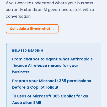
If you want to understand where your business
currently stands on AI governance, start with a
conversation.
Schedule a 15-min chat →
RELATED READING
From chatbot to agent: what Anthropic's
finance AI release means for your
business
Prepare your Microsoft 365 permissions
before a Copilot rollout
10 uses of Microsoft 365 Copilot for an
Australian SMB