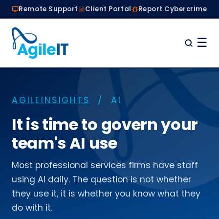
Remote Support
Client Portal
Report Cybercrime
☰
Home
Why Choose Agile IT
AGILEINSIGHTS
/ AI
Managed IT Services
Are we the right fit?
It is time to govern your
About
team's AI use
Book a Conversation
Most professional services firms have staff
using AI daily. The question is not whether
they use it, it is whether you know what they
do with it.