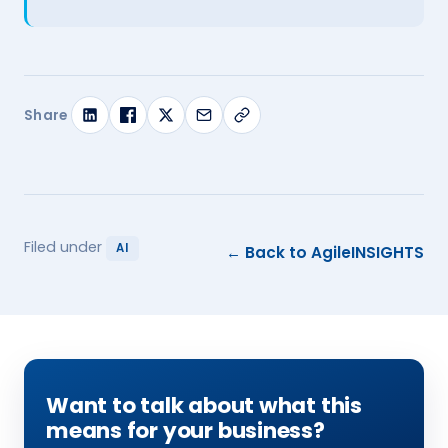
Share
Filed under
AI
← Back to AgileINSIGHTS
Want to talk about what this
means for your business?