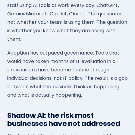
staff using AI tools at work every day. ChatGPT,
Gemini, Microsoft Copilot, Claude. The question is
not whether your team is using them. The question
is whether you know what they are doing with
them.
Adoption has outpaced governance. Tools that
would have taken months of IT evaluation in a
previous era have become routine through
individual decisions, not IT policy. The result is a gap
between what the business thinks is happening
and what is actually happening.
Shadow AI: the risk most
businesses have not addressed