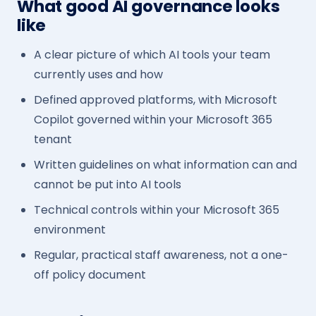
What good AI governance looks
like
A clear picture of which AI tools your team
currently uses and how
Defined approved platforms, with Microsoft
Copilot governed within your Microsoft 365
tenant
Written guidelines on what information can and
cannot be put into AI tools
Technical controls within your Microsoft 365
environment
Regular, practical staff awareness, not a one-
off policy document