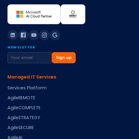
NEWSLETTER
Sign up
Managed IT Services
Services Platform
AgileREMOTE
AgileCOMPLETE
AgileSTRATEGY
AgileSECURE
AgileAI