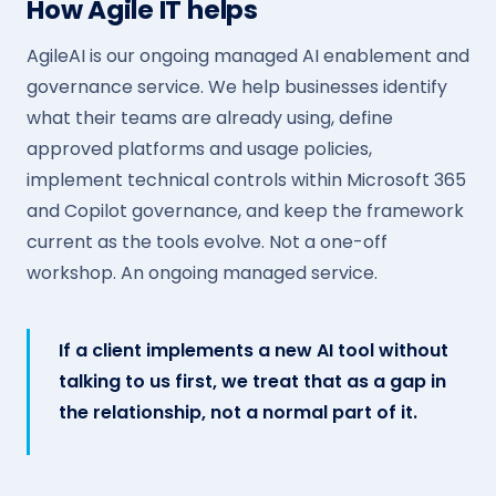
How Agile IT helps
AgileAI is our ongoing managed AI enablement and
governance service. We help businesses identify
what their teams are already using, define
approved platforms and usage policies,
implement technical controls within Microsoft 365
and Copilot governance, and keep the framework
current as the tools evolve. Not a one-off
workshop. An ongoing managed service.
If a client implements a new AI tool without
talking to us first, we treat that as a gap in
the relationship, not a normal part of it.