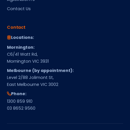
Contact Us
Contact
Locations:
Mornington:
C6/41 Watt Rd,
Mornington VIC 3931
Melbourne (by appointment):
Level 2/88 Jolimont St,
East Melbourne VIC 3002
Phone:
1300 859 910
03 8652 9560