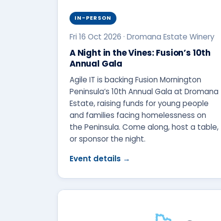
IN-PERSON
Fri 16 Oct 2026 · Dromana Estate Winery
A Night in the Vines: Fusion’s 10th
Annual Gala
Agile IT is backing Fusion Mornington
Peninsula’s 10th Annual Gala at Dromana
Estate, raising funds for young people
and families facing homelessness on
the Peninsula. Come along, host a table,
or sponsor the night.
Event details →