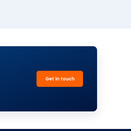
Get in touch