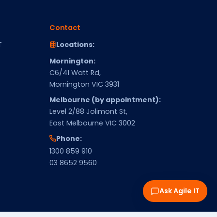
Contact
T
Locations:
Mornington:
C6/41 Watt Rd,
Mornington VIC 3931
Melbourne (by appointment):
Level 2/88 Jolimont St,
East Melbourne VIC 3002
Phone:
1300 859 910
03 8652 9560
Ask Agile IT