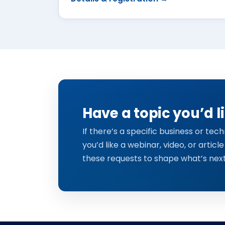
Have a topic you’d l
If there’s a specific business or te
you’d like a webinar, video, or article
these requests to shape what’s next