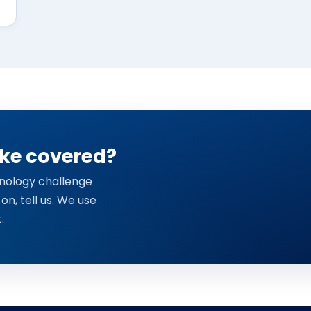
ike covered?
chnology challenge
 on, tell us. We use
.