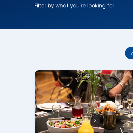
Filter by what you’re looking for.
A