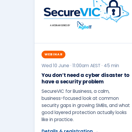
WEBINAR
Wed 10 June · 11:00am AEST · 45 min
You don’t need a cyber disaster to
have a security problem
SecureVIC for Business, a calm,
business-focused look at common
security gaps in growing SMBs, and what
good layered protection actually looks
like in practice.
Details & registration →