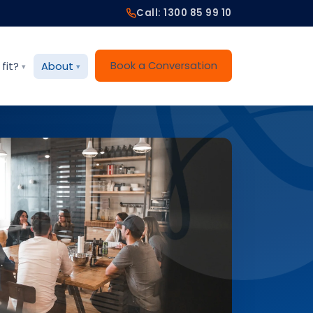
Call: 1300 85 99 10
Book a Conversation
fit?
About