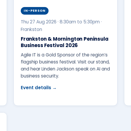
IN-PERSON
Thu 27 Aug 2026 · 8:30am to 5:30pm ·
Frankston
Frankston & Mornington Peninsula
Business Festival 2026
Agile IT is a Gold Sponsor of the region’s
flagship business festival. Visit our stand,
and hear Linden Jackson speak on AI and
business security.
Event details →