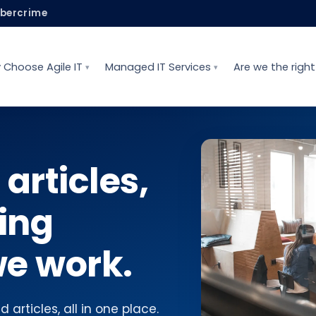
ybercrime
 Choose Agile IT
Managed IT Services
Are we the right 
 articles,
ing
e work.
 articles, all in one place.