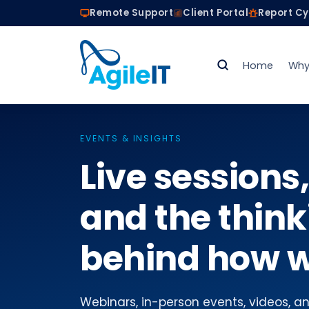
Remote Support
Client Portal
Report C
Home
Why
EVENTS & INSIGHTS
Live sessions,
and the think
behind how w
Webinars, in-person events, videos, and