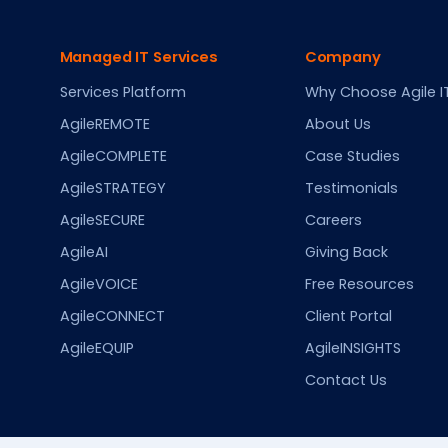
Managed IT Services
Company
Services Platform
Why Choose Agile I
AgileREMOTE
About Us
AgileCOMPLETE
Case Studies
AgileSTRATEGY
Testimonials
AgileSECURE
Careers
AgileAI
Giving Back
AgileVOICE
Free Resources
AgileCONNECT
Client Portal
AgileEQUIP
AgileINSIGHTS
Contact Us