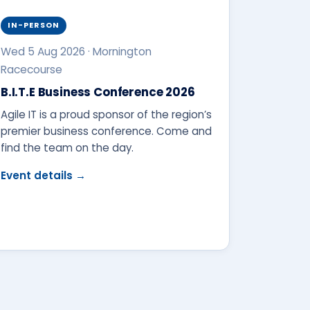
IN-PERSON
Wed 5 Aug 2026 · Mornington
Racecourse
B.I.T.E Business Conference 2026
Agile IT is a proud sponsor of the region’s
premier business conference. Come and
find the team on the day.
Event details →