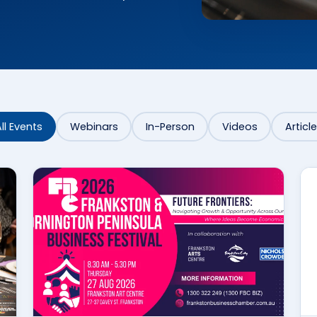
ll Events
Webinars
In-Person
Videos
Articl