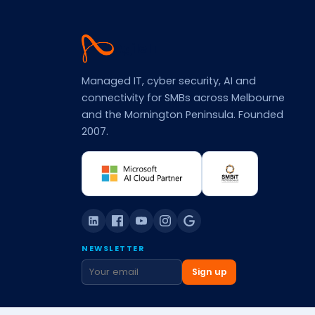
Agile
IT
Managed IT, cyber security, AI and
connectivity for SMBs across Melbourne
and the Mornington Peninsula. Founded
2007.
NEWSLETTER
Sign up