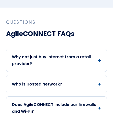
QUESTIONS
AgileCONNECT FAQs
Why not just buy internet from a retail
provider?
Who is Hosted Network?
Does AgileCONNECT include our firewalls
and Wi-Fi?