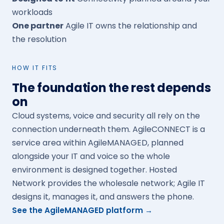
workloads
One partner
Agile IT owns the relationship and
the resolution
HOW IT FITS
The foundation the rest depends
on
Cloud systems, voice and security all rely on the
connection underneath them. AgileCONNECT is a
service area within AgileMANAGED, planned
alongside your IT and voice so the whole
environment is designed together. Hosted
Network provides the wholesale network; Agile IT
designs it, manages it, and answers the phone.
See the AgileMANAGED platform →