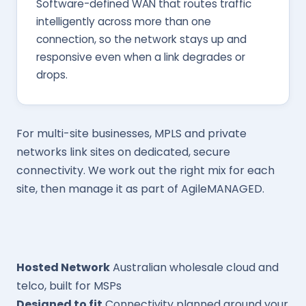
Software-defined WAN that routes traffic
intelligently across more than one
connection, so the network stays up and
responsive even when a link degrades or
drops.
For multi-site businesses, MPLS and private
networks link sites on dedicated, secure
connectivity. We work out the right mix for each
site, then manage it as part of AgileMANAGED.
Hosted Network
Australian wholesale cloud and
telco, built for MSPs
Designed to fit
Connectivity planned around your