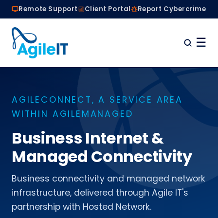
Remote Support
Client Portal
Report Cybercrime
☰
Home
Why Choose Agile IT
AGILECONNECT, A SERVICE AREA
Managed IT Services
WITHIN AGILEMANAGED
Are we the right fit?
About
Business Internet &
Book a Conversation
Managed Connectivity
Business connectivity and managed network
infrastructure, delivered through Agile IT's
partnership with Hosted Network.