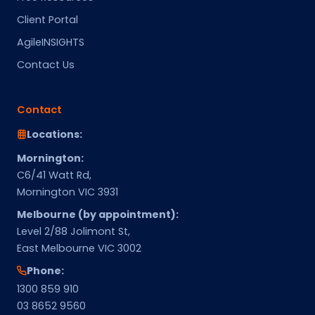
Client Portal
AgileINSIGHTS
Contact Us
Contact
Locations:
Mornington:
C6/41 Watt Rd,
Mornington VIC 3931
Melbourne (by appointment):
Level 2/88 Jolimont St,
East Melbourne VIC 3002
Phone:
1300 859 910
03 8652 9560