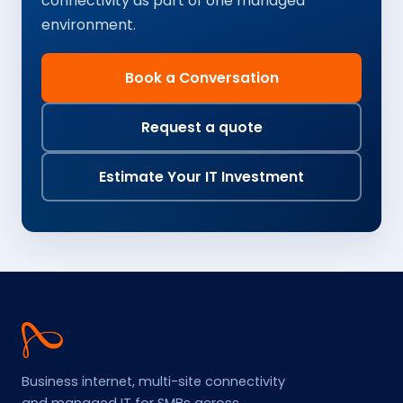
connectivity as part of one managed
environment.
Book a Conversation
Request a quote
Estimate Your IT Investment
Agile
IT
Business internet, multi-site connectivity