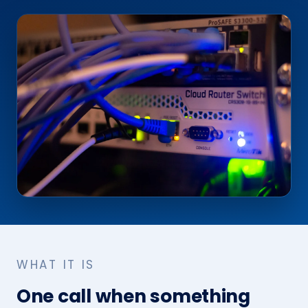
WHAT IT IS
One call when something