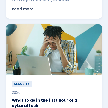
Read more →
SECURITY
2026
What to do in the first hour of a
cyberattack