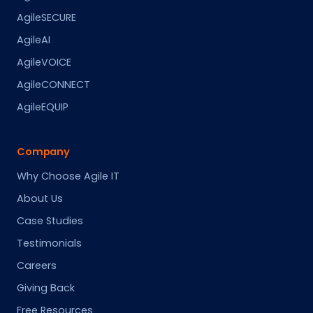
AgileSECURE
AgileAI
AgileVOICE
AgileCONNECT
AgileEQUIP
Company
Why Choose Agile IT
About Us
Case Studies
Testimonials
Careers
Giving Back
Free Resources