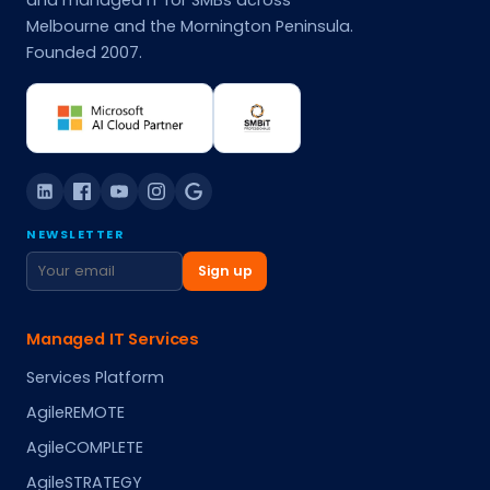
and managed IT for SMBs across
Melbourne and the Mornington Peninsula.
Founded 2007.
NEWSLETTER
Sign up
Managed IT Services
Services Platform
AgileREMOTE
AgileCOMPLETE
AgileSTRATEGY