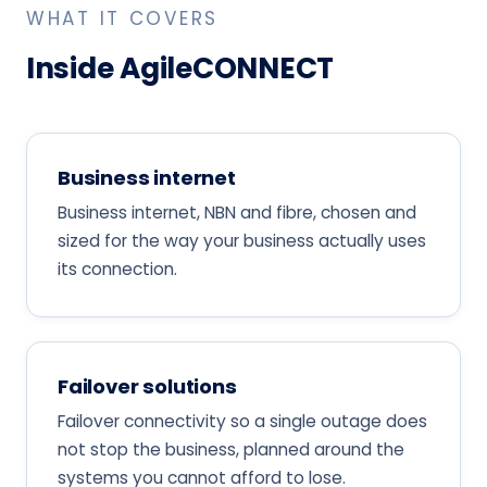
WHAT IT COVERS
Inside AgileCONNECT
Business internet
Business internet, NBN and fibre, chosen and
sized for the way your business actually uses
its connection.
Failover solutions
Failover connectivity so a single outage does
not stop the business, planned around the
systems you cannot afford to lose.