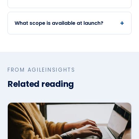
What scope is available at launch?
FROM AGILEINSIGHTS
Related reading