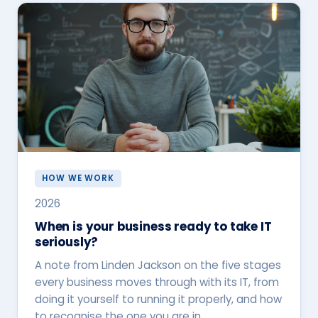
HOW WE WORK
2026
When is your business ready to take IT
seriously?
A note from Linden Jackson on the five stages
every business moves through with its IT, from
doing it yourself to running it properly, and how
to recognise the one you are in.