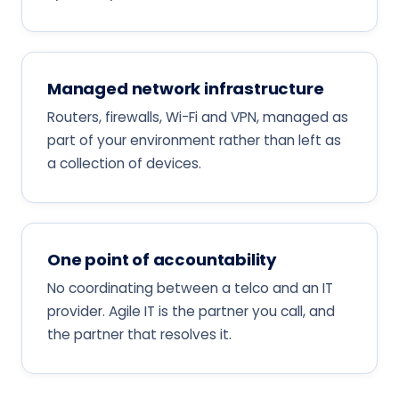
Managed network infrastructure
Routers, firewalls, Wi-Fi and VPN, managed as
part of your environment rather than left as
a collection of devices.
One point of accountability
No coordinating between a telco and an IT
provider. Agile IT is the partner you call, and
the partner that resolves it.