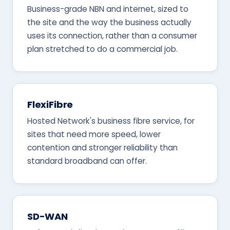
Business-grade NBN and internet, sized to
the site and the way the business actually
uses its connection, rather than a consumer
plan stretched to do a commercial job.
FlexiFibre
Hosted Network's business fibre service, for
sites that need more speed, lower
contention and stronger reliability than
standard broadband can offer.
SD-WAN