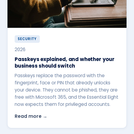
SECURITY
2026
Passkeys explained, and whether your
business should switch
Passkeys replace the password with the
fingerprint, face or PIN that already unlocks
your device. They cannot be phished, they are
free with Microsoft 365, and the Essential Eight
now expects them for privileged accounts.
Read more →