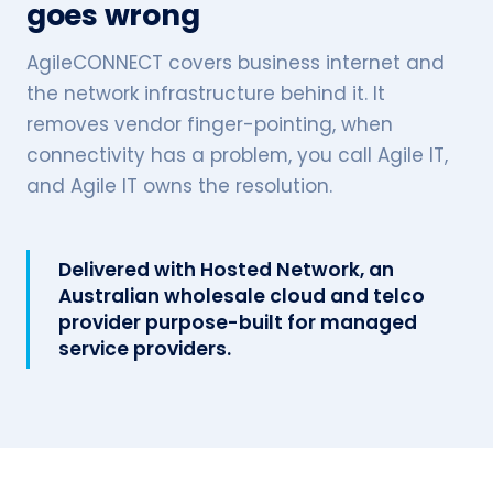
goes wrong
AgileCONNECT covers business internet and
the network infrastructure behind it. It
removes vendor finger-pointing, when
connectivity has a problem, you call Agile IT,
and Agile IT owns the resolution.
Delivered with Hosted Network, an
Australian wholesale cloud and telco
provider purpose-built for managed
service providers.