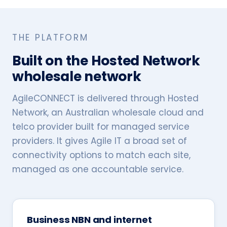
THE PLATFORM
Built on the Hosted Network
wholesale network
AgileCONNECT is delivered through Hosted
Network, an Australian wholesale cloud and
telco provider built for managed service
providers. It gives Agile IT a broad set of
connectivity options to match each site,
managed as one accountable service.
Business NBN and internet