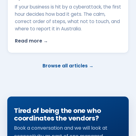
If your business is hit by a cyberattack, the first
hour decides how bad it gets. The calm,
correct order of steps, what not to touch, and
where to report it in Australia.
Read more →
Browse all articles →
Tired of being the one who
coordinates the vendors?
Book a conversation and we will look at