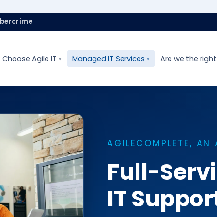
ybercrime
 Choose Agile IT
Managed IT Services
Are we the right 
AGILECOMPLETE, AN 
Full-Ser
IT Suppor