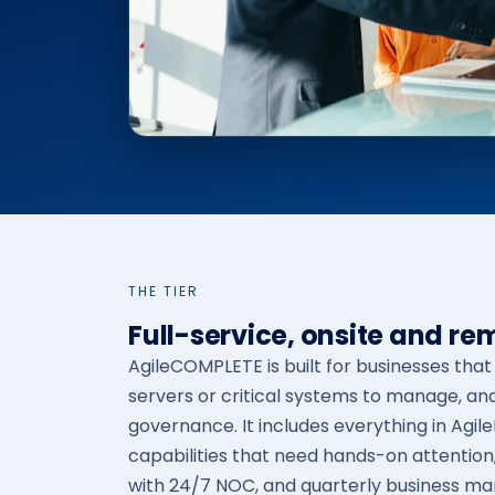
THE TIER
Full-service, onsite and re
AgileCOMPLETE is built for businesses tha
servers or critical systems to manage, an
governance. It includes everything in Agil
capabilities that need hands-on attention
with 24/7 NOC, and quarterly business m