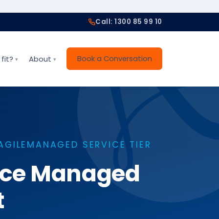
Call: 1300 85 99 10
Book a Conversation
fit?
About
AGILEMANAGED SERVICE TIER
vice Managed
t