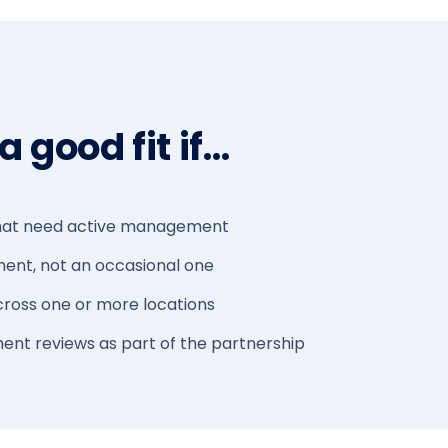
 good fit if…
 that need active management
ment, not an occasional one
ross one or more locations
nt reviews as part of the partnership