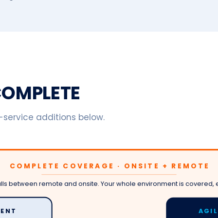
eCOMPLETE
l-service additions below.
COMPLETE COVERAGE · ONSITE + REMOTE
alls between remote and onsite. Your whole environment is covered, 
ENT
AGI