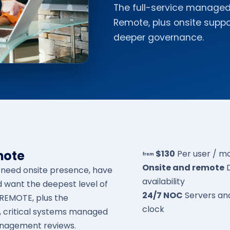
The full-service managed 
Remote, plus onsite supp
deeper governance.
mote
$130
Per user / m
from
Onsite and remote
t need onsite presence, have
availability
d want the deepest level of
24/7 NOC
Servers an
eREMOTE, plus the
clock
, critical systems managed
anagement reviews.