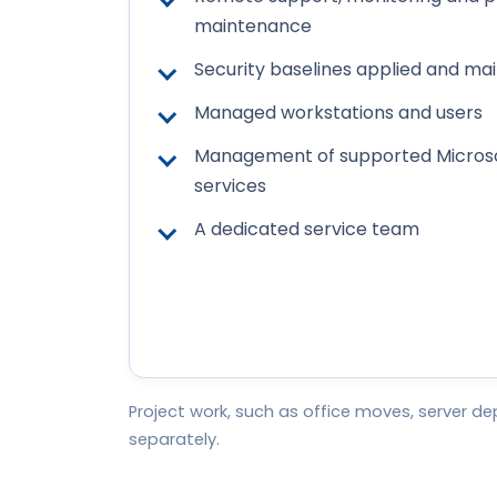
maintenance
Security baselines applied and ma
Managed workstations and users
Management of supported Microso
services
A dedicated service team
Project work, such as office moves, server 
separately.