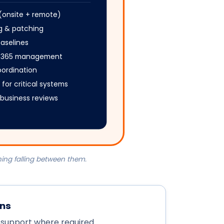
 (onsite + remote)
ng & patching
baselines
ft 365 management
oordination
 for critical systems
y business reviews
ing falling between them.
ons
 support where required