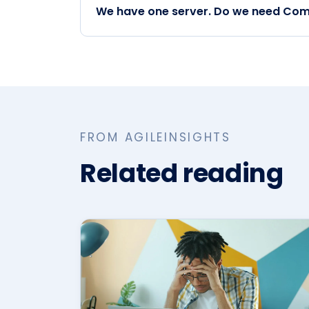
We have one server. Do we need Com
FROM AGILEINSIGHTS
Related reading