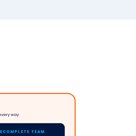
every way.
LECOMPLETE TEAM