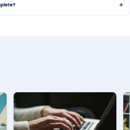
plete?