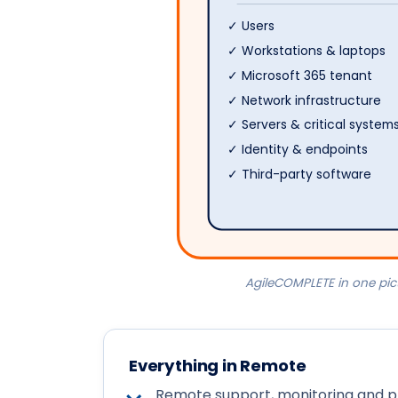
✓ Users
✓ Workstations & laptops
✓ Microsoft 365 tenant
✓ Network infrastructure
✓ Servers & critical system
✓ Identity & endpoints
✓ Third-party software
AgileCOMPLETE in one pic
Everything in Remote
Remote support, monitoring and p