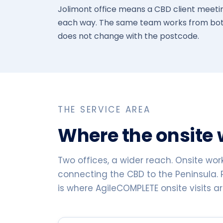
Jolimont office means a CBD client meeting
each way. The same team works from both
does not change with the postcode.
THE SERVICE AREA
Where the onsite
Two offices, a wider reach. Onsite wor
connecting the CBD to the Peninsula. 
is where AgileCOMPLETE onsite visits a