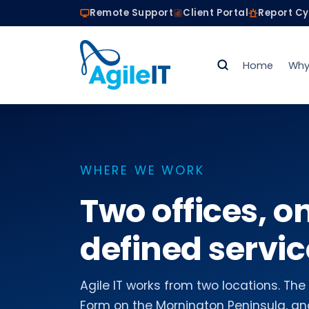
Remote Support
Client Portal
Report C
Home
Why
WHERE WE WORK
Two offices, o
defined servic
Agile IT works from two locations. T
Form on the Mornington Peninsula, and