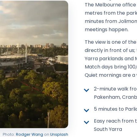
The Melbourne office s
metres from the par
minutes from Jolimont
meetings happen.
The view is one of the
directly in front of us
Yarra parklands and M
Match days bring 100
Quiet mornings are a 
2-minute walk fro
Pakenham, Cranb
5 minutes to Parl
Easy reach from t
South Yarra
Photo:
Rodger Wang
on
Unsplash