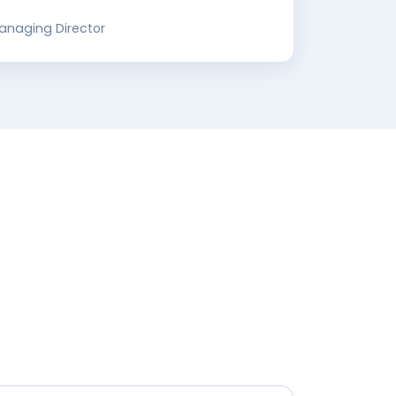
Managing Director