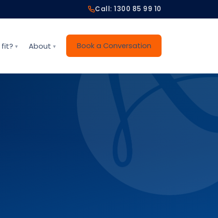
Call: 1300 85 99 10
Book a Conversation
fit?
About