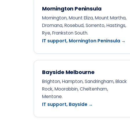
Mornington Peninsula
Mornington, Mount Eliza, Mount Martha,
Dromana, Rosebud, Sorrento, Hastings,
Rye, Frankston South.
IT support, Mornington Peninsula →
Bayside Melbourne
Brighton, Hampton, Sandringham, Black
Rock, Moorabbin, Cheltenham,
Mentone.
IT support, Bayside →