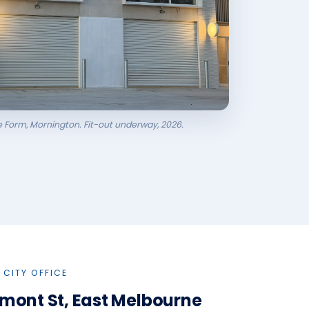
ee Form, Mornington. Fit-out underway, 2026.
 CITY OFFICE
imont St, East Melbourne