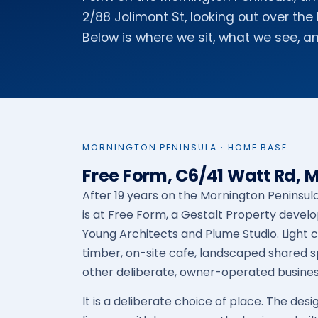
2/88 Jolimont St, looking out over th
Below is where we sit, what we see, an
MORNINGTON PENINSULA · HOME BASE
Free Form, C6/41 Watt Rd, 
After 19 years on the Mornington Penins
is at Free Form, a Gestalt Property dev
Young Architects and Plume Studio. Light 
timber, on-site cafe, landscaped shared 
other deliberate, owner-operated busines
It is a deliberate choice of place. The desi