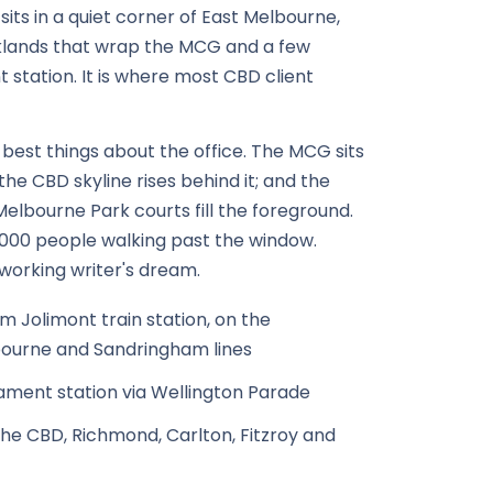
its in a quiet corner of East Melbourne,
klands that wrap the MCG and a few
 station. It is where most CBD client
 best things about the office. The MCG sits
; the CBD skyline rises behind it; and the
elbourne Park courts fill the foreground.
,000 people walking past the window.
working writer's dream.
m Jolimont train station, on the
ourne and Sandringham lines
iament station via Wellington Parade
he CBD, Richmond, Carlton, Fitzroy and