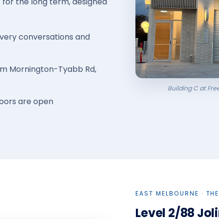
t for the long term, designed
overy conversations and
from Mornington-Tyabb Rd,
Building C at Fr
doors are open
EAST MELBOURNE · THE
Level 2/88 Jol