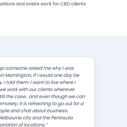
ations and onsite work for CBD clients
ago someone asked me why I was
in Mornington, if I would one day be
y. I told them: I want to live where I
 we work with our clients wherever
 still the case , and even though we can
otely, it is refreshing to go out for a
ople and chat about business.
elbourne city and the Peninsula
riation of locations.”