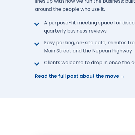
lines up with how we run the business: buil
around the people who use it.
A purpose-fit meeting space for disc
quarterly business reviews
Easy parking, on-site cafe, minutes 
Main Street and the Nepean Highway
Clients welcome to drop in once the 
Read the full post about the move →