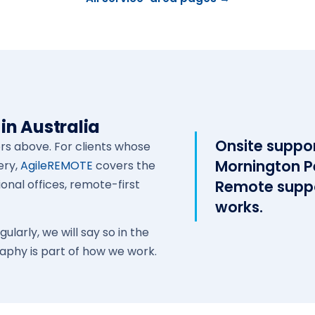
in Australia
Onsite suppo
ors above. For clients whose
Mornington P
ery,
AgileREMOTE
covers the
ional offices, remote-first
Remote suppo
works.
larly, we will say so in the
aphy is part of how we work.