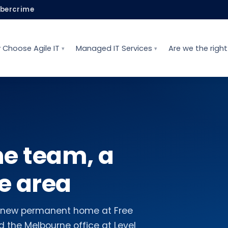
ybercrime
 Choose Agile IT
Managed IT Services
Are we the right 
ne team, a
e area
he new permanent home at Free
 the Melbourne office at Level