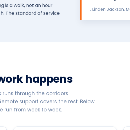
 is a walk, not an hour
, Linden Jackson, 
. The standard of service
 work happens
k runs through the corridors
Remote support covers the rest. Below
re run from week to week.