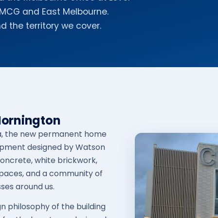
e MCG and East Melbourne.
d the territory we cover.
Mornington
ula, the new permanent home
elopment designed by Watson
concrete, white brickwork,
spaces, and a community of
ses around us.
gn philosophy of the building