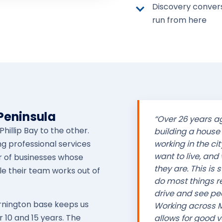
Discovery convers
run from here
 Peninsula
“Over 26 years 
hillip Bay to the other.
building a house 
ng professional services
working in the cit
want to live, and
r of businesses whose
they are. This is
le their team works out of
do most things rem
drive and see pe
ornington base keeps us
Working across M
 10 and 15 years. The
allows for good va