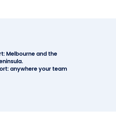
rt: Melbourne and the
eninsula.
rt: anywhere your team