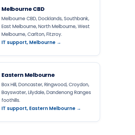
Melbourne CBD
Melbourne CBD, Docklands, Southbank,
East Melbourne, North Melbourne, West
Melbourne, Carlton, Fitzroy.
IT support, Melbourne →
Eastern Melbourne
Box Hill, Doncaster, Ringwood, Croydon,
Bayswater, Lilydale, Dandenong Ranges
foothills.
IT support, Eastern Melbourne →