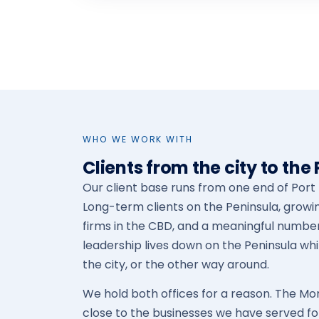
WHO WE WORK WITH
Clients from the city to the
Our client base runs from one end of Port P
Long-term clients on the Peninsula, growi
firms in the CBD, and a meaningful numbe
leadership lives down on the Peninsula whi
the city, or the other way around.
We hold both offices for a reason. The M
close to the businesses we have served for