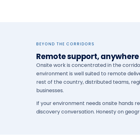
BEYOND THE CORRIDORS
Remote support, anywhere 
Onsite work is concentrated in the corrid
environment is well suited to remote deliv
rest of the country, distributed teams, reg
businesses.
If your environment needs onsite hands regu
discovery conversation. Honesty on geogr