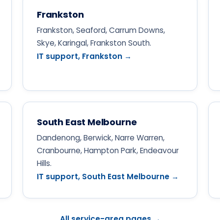
Frankston
Frankston, Seaford, Carrum Downs,
Skye, Karingal, Frankston South.
IT support, Frankston →
South East Melbourne
Dandenong, Berwick, Narre Warren,
Cranbourne, Hampton Park, Endeavour
Hills.
IT support, South East Melbourne →
All service-area pages →