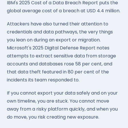
IBM's 2025 Cost of a Data Breach Report puts the
global average cost of a breach at USD 4.4 million.
Attackers have also turned their attention to
credentials and data pathways, the very things
you lean on during an export or migration.
Microsoft's 2025 Digital Defense Report notes
attempts to extract sensitive data from storage
accounts and databases rose 58 per cent, and
that data theft featured in 80 per cent of the
incidents its team responded to.
If you cannot export your data safely and on your
own timeline, you are stuck. You cannot move
away from a risky platform quickly, and when you
do move, you risk creating new exposure.