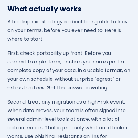
What actually works
A backup exit strategy is about being able to leave
on your terms, before you ever need to. Here is
where to start.
First, check portability up front. Before you
commit to a platform, confirm you can export a
complete copy of your data, in a usable format, on
your own schedule, without surprise "egress" or
extraction fees. Get the answer in writing.
Second, treat any migration as a high-risk event.
When data moves, your team is often signed into
several admin-level tools at once, with a lot of
data in motion. That is precisely what an attacker
wants. Use phishing-resistant sign-ins for