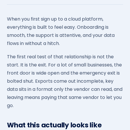
When you first sign up to a cloud platform,
everything is built to feel easy. Onboarding is
smooth, the support is attentive, and your data
flows in without a hitch.
The first real test of that relationship is not the
start. It is the exit. For a lot of small businesses, the
front door is wide open and the emergency exit is
bolted shut. Exports come out incomplete, key
data sits in a format only the vendor can read, and
leaving means paying that same vendor to let you
go.
What this actually looks like