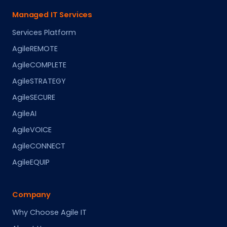
Managed IT Services
Services Platform
AgileREMOTE
AgileCOMPLETE
AgileSTRATEGY
AgileSECURE
AgileAI
AgileVOICE
AgileCONNECT
AgileEQUIP
Company
Why Choose Agile IT