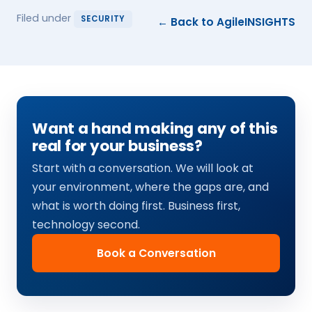
Filed under
SECURITY
← Back to AgileINSIGHTS
Want a hand making any of this
real for your business?
Start with a conversation. We will look at
your environment, where the gaps are, and
what is worth doing first. Business first,
technology second.
Book a Conversation