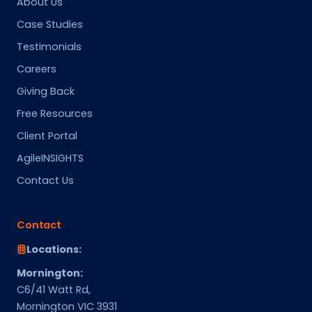
About Us
Case Studies
Testimonials
Careers
Giving Back
Free Resources
Client Portal
AgileINSIGHTS
Contact Us
Contact
Locations:
Mornington:
C6/41 Watt Rd,
Mornington VIC 3931