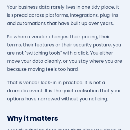
Your business data rarely lives in one tidy place. It
is spread across platforms, integrations, plug-ins
and automations that have built up over years.
So when a vendor changes their pricing, their
terms, their features or their security posture, you
are not "switching tools" with a click. You either
move your data cleanly, or you stay where you are
because moving feels too hard.
That is vendor lock-in in practice. It is not a
dramatic event. It is the quiet realisation that your
options have narrowed without you noticing.
Why it matters