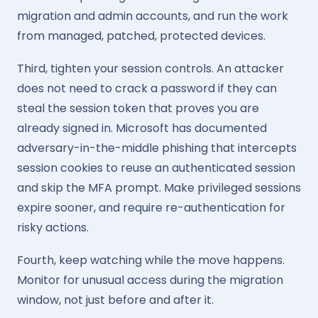
migration and admin accounts, and run the work
from managed, patched, protected devices.
Third, tighten your session controls. An attacker
does not need to crack a password if they can
steal the session token that proves you are
already signed in. Microsoft has documented
adversary-in-the-middle phishing that intercepts
session cookies to reuse an authenticated session
and skip the MFA prompt. Make privileged sessions
expire sooner, and require re-authentication for
risky actions.
Fourth, keep watching while the move happens.
Monitor for unusual access during the migration
window, not just before and after it.