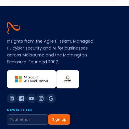
Agile
IT
Insights from the Agile IT team. Managed
IT, cyber security and AI for businesses
across Melbourne and the Mornington
Peninsula. Founded 2007.
NEWSLETTER
Sign up