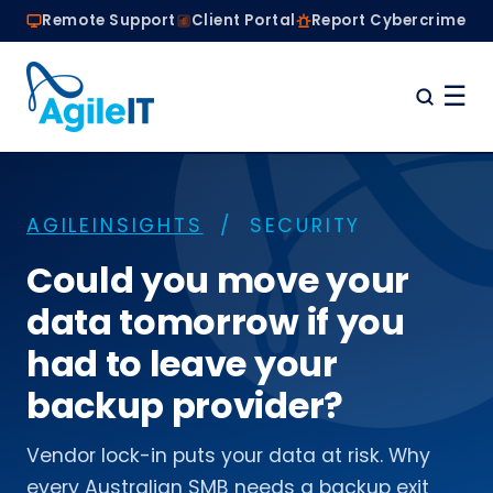
Remote Support
Client Portal
Report Cybercrime
☰
Home
Why Choose Agile IT
AGILEINSIGHTS
/ SECURITY
Managed IT Services
Are we the right fit?
Could you move your
About
data tomorrow if you
Book a Conversation
had to leave your
backup provider?
Vendor lock-in puts your data at risk. Why
every Australian SMB needs a backup exit