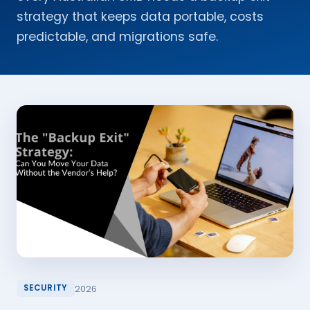
strategy that keeps data portable, costs
predictable, and migrations safe.
2026
SECURITY