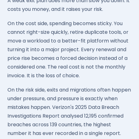
A weak exit plan does more than slow you down. It
costs you money, and it raises your risk.
On the cost side, spending becomes sticky. You
cannot right-size quickly, retire duplicate tools, or
move a workload to a better-fit platform without
turning it into a major project. Every renewal and
price rise becomes a forced decision instead of a
considered one. The real cost is not the monthly
invoice. It is the loss of choice.
On the risk side, exits and migrations often happen
under pressure, and pressure is exactly when
mistakes happen. Verizon's 2025 Data Breach
Investigations Report analysed 12,195 confirmed
breaches across 139 countries, the highest
number it has ever recorded in a single report.