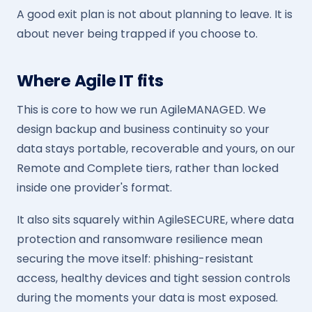
A good exit plan is not about planning to leave. It is
about never being trapped if you choose to.
Where Agile IT fits
This is core to how we run AgileMANAGED. We
design backup and business continuity so your
data stays portable, recoverable and yours, on our
Remote and Complete tiers, rather than locked
inside one provider's format.
It also sits squarely within AgileSECURE, where data
protection and ransomware resilience mean
securing the move itself: phishing-resistant
access, healthy devices and tight session controls
during the moments your data is most exposed.