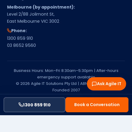
Melbourne (by appointment):
Level 2/88 Jolimont St,
East Melbourne VIC 3002
Phone:
1300 859 910
03 8652 9560
Business Hours: Mon–Fri 8:30am–5:30pm | After-hours
emergency support available
© 2026 Agile IT Solutions Pty Ltd | ABN 15 651 541 137 |
Ask Agile IT
Founded 2007
Privacy Policy
Terms & Conditions
Service Areas
Melbourne & Mornington Peninsula | Managed IT Services
Book a Conversation
1300 859 910
Provider