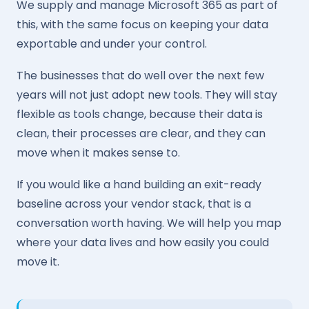
We supply and manage Microsoft 365 as part of
this, with the same focus on keeping your data
exportable and under your control.
The businesses that do well over the next few
years will not just adopt new tools. They will stay
flexible as tools change, because their data is
clean, their processes are clear, and they can
move when it makes sense to.
If you would like a hand building an exit-ready
baseline across your vendor stack, that is a
conversation worth having. We will help you map
where your data lives and how easily you could
move it.