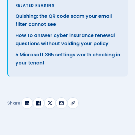
RELATED READING
Quishing: the QR code scam your email
filter cannot see
How to answer cyber insurance renewal
questions without voiding your policy
5 Microsoft 365 settings worth checking in
your tenant
Share