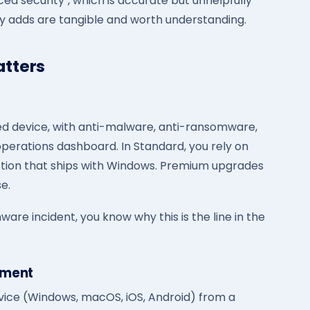
ced security", which is accurate but unhelpfully
ly adds are tangible and worth understanding.
tters
d device, with anti-malware, anti-ransomware,
operations dashboard. In Standard, you rely on
ection that ships with Windows. Premium upgrades
e.
are incident, you know why this is the line in the
ement
vice (Windows, macOS, iOS, Android) from a