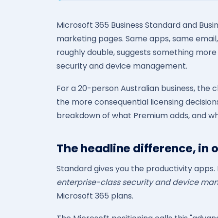
Microsoft 365 Business Standard and Busi
marketing pages. Same apps, same email,
roughly double, suggests something more is 
security and device management.
For a 20-person Australian business, the
the more consequential licensing decisions 
breakdown of what Premium adds, and when
The headline difference, in o
Standard gives you the productivity apps.
enterprise-class security and device m
Microsoft 365 plans.