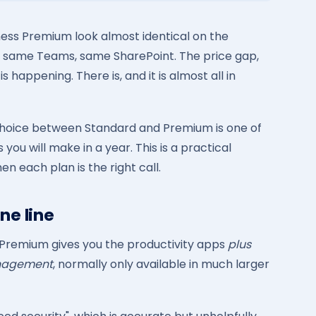
ness Premium look almost identical on the
 same Teams, same SharePoint. The price gap,
happening. There is, and it is almost all in
 choice between Standard and Premium is one of
you will make in a year. This is a practical
 each plan is the right call.
ne line
 Premium gives you the productivity apps
plus
anagement
, normally only available in much larger