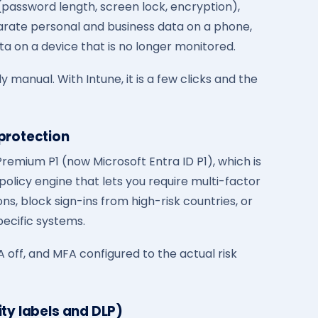
(password length, screen lock, encryption),
parate personal and business data on a phone,
ta on a device that is no longer monitored.
y manual. With Intune, it is a few clicks and the
 protection
remium P1 (now Microsoft Entra ID P1), which is
 policy engine that lets you require multi-factor
ns, block sign-ins from high-risk countries, or
ecific systems.
 off, and MFA configured to the actual risk
ity labels and DLP)