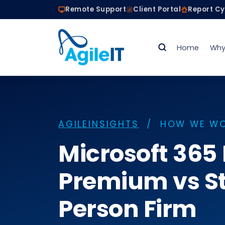
Remote Support
Client Portal
Report C
Home
Why
AGILEINSIGHTS
/ HOW WE W
Microsoft 365
Premium vs St
Person Firm