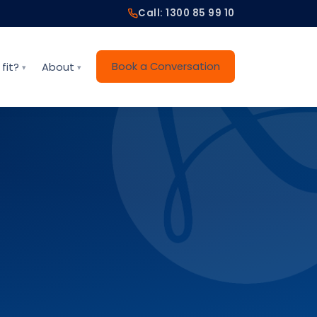
Call: 1300 85 99 10
Book a Conversation
fit?
About