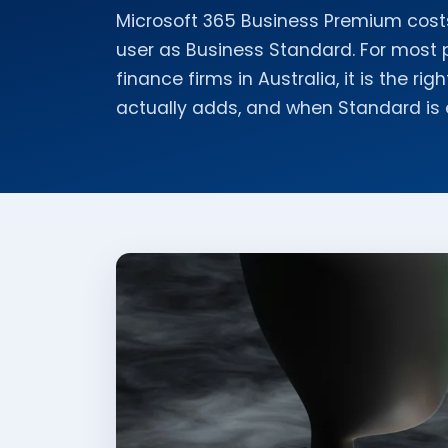
Microsoft 365 Business Premium cost
user as Business Standard. For most 
finance firms in Australia, it is the ri
actually adds, and when Standard is