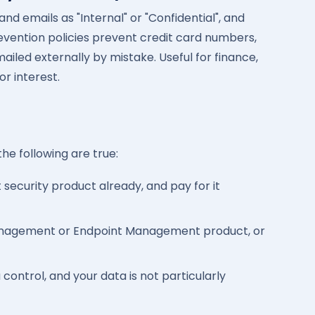
nd emails as "Internal" or "Confidential", and
revention policies prevent credit card numbers,
ailed externally by mistake. Useful for finance,
or interest.
 the following are true:
security product already, and pay for it
anagement or Endpoint Management product, or
ontrol, and your data is not particularly