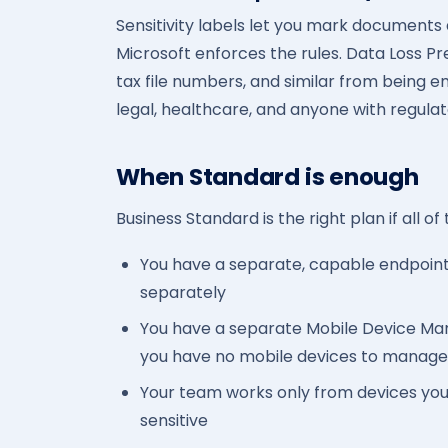
Sensitivity labels let you mark documents a
Microsoft enforces the rules. Data Loss P
tax file numbers, and similar from being em
legal, healthcare, and anyone with regulat
When Standard is enough
Business Standard is the right plan if all of
You have a separate, capable endpoint 
separately
You have a separate Mobile Device M
you have no mobile devices to manage
Your team works only from devices you c
sensitive