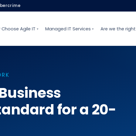
ybercrime
 Choose Agile IT
Managed IT Services
Are we the right 
ORK
 Business
andard for a 20-