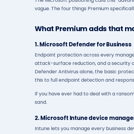
The Microsoft positioning calls this "advan
vague. The four things Premium specifical
What Premium adds that ma
1. Microsoft Defender for Business
Endpoint protection across every manage
attack-surface reduction, and a security 
Defender Antivirus alone, the basic prot
this to full endpoint detection and respons
If you have ever had to deal with a ransomw
sand.
2. Microsoft Intune device manag
Intune lets you manage every business de