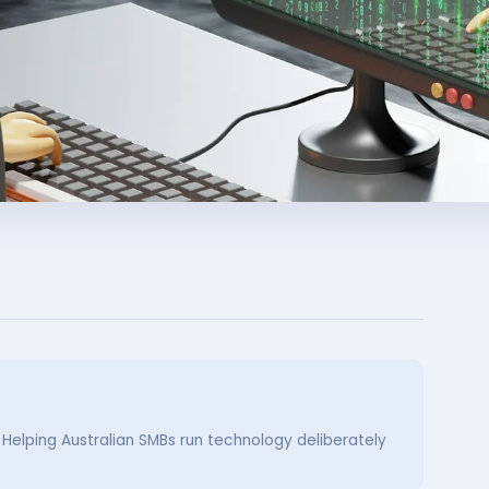
. Helping Australian SMBs run technology deliberately