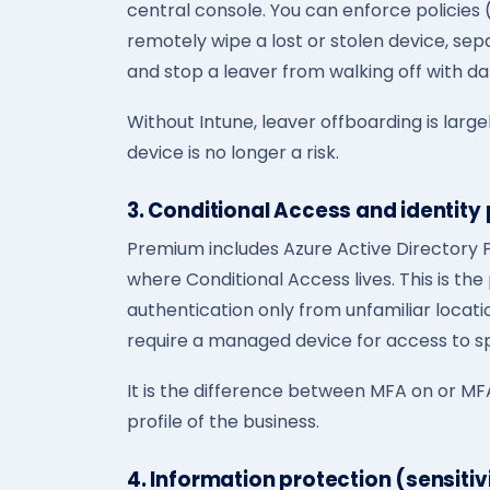
central console. You can enforce policies 
remotely wipe a lost or stolen device, se
and stop a leaver from walking off with da
Without Intune, leaver offboarding is largel
device is no longer a risk.
3. Conditional Access and identity
Premium includes Azure Active Directory P
where Conditional Access lives. This is the
authentication only from unfamiliar locatio
require a managed device for access to sp
It is the difference between MFA on or MFA
profile of the business.
4. Information protection (sensitiv