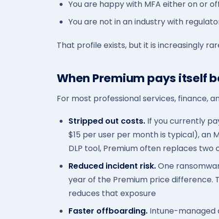
You are happy with MFA either on or of
You are not in an industry with regulato
That profile exists, but it is increasingly r
When Premium pays itself 
For most professional services, finance, a
Stripped out costs.
If you currently pa
$15 per user per month is typical), an 
DLP tool, Premium often replaces two o
Reduced incident risk.
One ransomware 
year of the Premium price difference.
reduces that exposure
Faster offboarding.
Intune-managed de