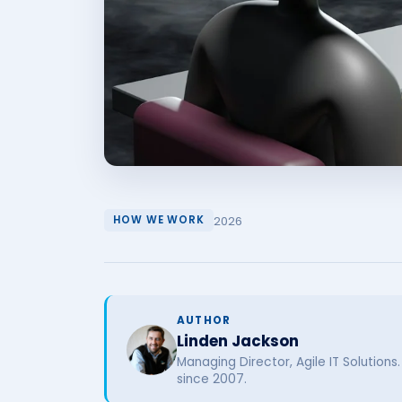
2026
HOW WE WORK
AUTHOR
Linden Jackson
Managing Director, Agile IT Solutions
since 2007.