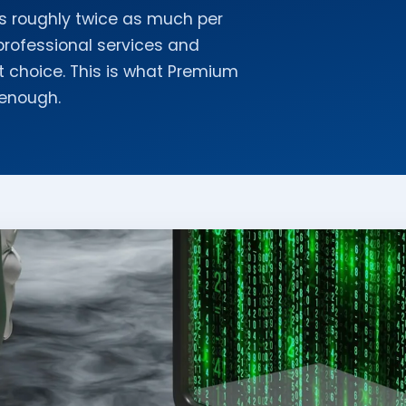
s roughly twice as much per
professional services and
ght choice. This is what Premium
 enough.