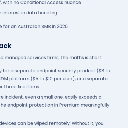
f, with no Conditional Access nuance
r interest in data handling
are for an Australian SMB in 2026.
back
nd managed services firms, the maths is short:
y for a separate endpoint security product ($8 to
MDM platform ($5 to $10 per user), or a separate
r three line items
incident, even a small one, easily exceeds a
 The endpoint protection in Premium meaningfully
vices can be wiped remotely. Without it, you