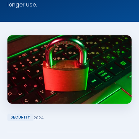
longer use.
2024
SECURITY