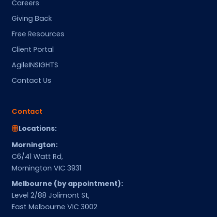
Careers
Giving Back
Free Resources
Client Portal
AgileINSIGHTS
Contact Us
Contact
Locations:
Mornington:
C6/41 Watt Rd,
Mornington VIC 3931
Melbourne (by appointment):
Level 2/88 Jolimont St,
East Melbourne VIC 3002