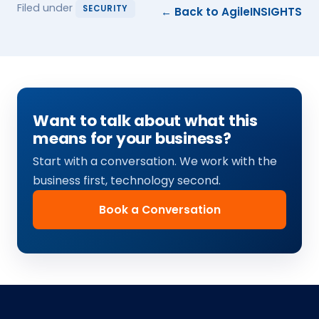
Filed under
SECURITY
← Back to AgileINSIGHTS
Want to talk about what this
means for your business?
Start with a conversation. We work with the
business first, technology second.
Book a Conversation