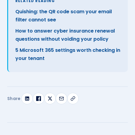
RELATED READING
Quishing: the QR code scam your email
filter cannot see
How to answer cyber insurance renewal
questions without voiding your policy
5 Microsoft 365 settings worth checking in
your tenant
Share