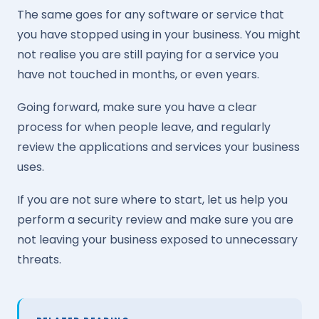
The same goes for any software or service that
you have stopped using in your business. You might
not realise you are still paying for a service you
have not touched in months, or even years.
Going forward, make sure you have a clear
process for when people leave, and regularly
review the applications and services your business
uses.
If you are not sure where to start, let us help you
perform a security review and make sure you are
not leaving your business exposed to unnecessary
threats.