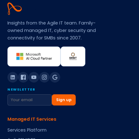
Agile
IT
Insights from the Agile IT team. Family-
owned managed IT, cyber security and
connectivity for SMBs since 2007.
NEWSLETTER
Sign up
Managed IT Services
Services Platform