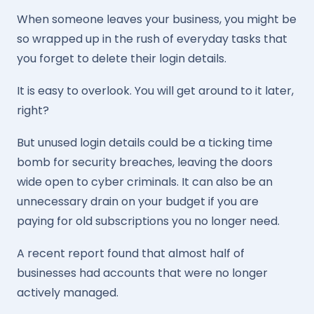
When someone leaves your business, you might be
so wrapped up in the rush of everyday tasks that
you forget to delete their login details.
It is easy to overlook. You will get around to it later,
right?
But unused login details could be a ticking time
bomb for security breaches, leaving the doors
wide open to cyber criminals. It can also be an
unnecessary drain on your budget if you are
paying for old subscriptions you no longer need.
A recent report found that almost half of
businesses had accounts that were no longer
actively managed.