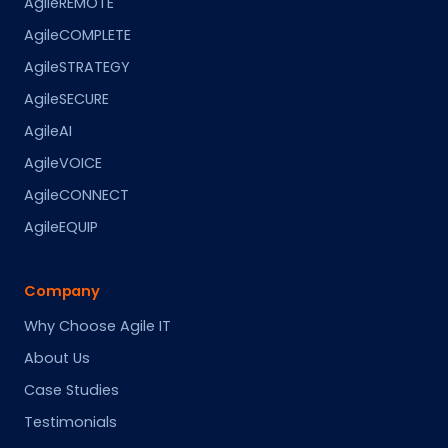
AgileREMOTE
AgileCOMPLETE
AgileSTRATEGY
AgileSECURE
AgileAI
AgileVOICE
AgileCONNECT
AgileEQUIP
Company
Why Choose Agile IT
About Us
Case Studies
Testimonials