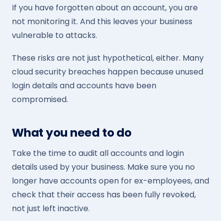
If you have forgotten about an account, you are
not monitoring it. And this leaves your business
vulnerable to attacks.
These risks are not just hypothetical, either. Many
cloud security breaches happen because unused
login details and accounts have been
compromised.
What you need to do
Take the time to audit all accounts and login
details used by your business. Make sure you no
longer have accounts open for ex-employees, and
check that their access has been fully revoked,
not just left inactive.