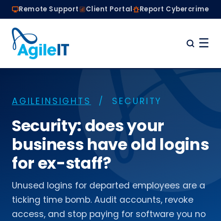
Remote Support
Client Portal
Report Cybercrime
☰
Home
Why Choose Agile IT
AGILEINSIGHTS
/ SECURITY
Managed IT Services
Are we the right fit?
Security: does your
About
business have old logins
Book a Conversation
for ex-staff?
Unused logins for departed employees are a
ticking time bomb. Audit accounts, revoke
access, and stop paying for software you no