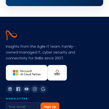
Agile
IT
Insights from the Agile IT team. Family-
owned managed IT, cyber security and
connectivity for SMBs since 2007.
NEWSLETTER
Sign up