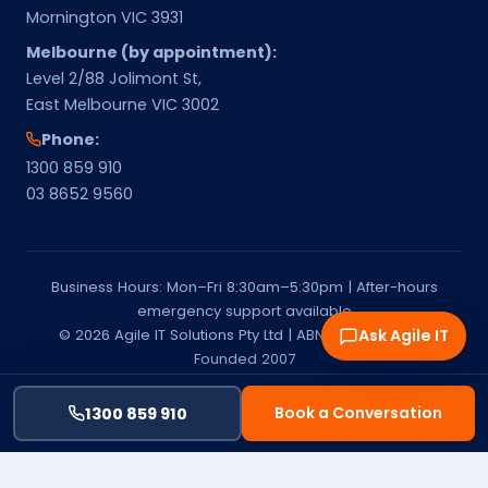
Mornington VIC 3931
Melbourne (by appointment):
Level 2/88 Jolimont St,
East Melbourne VIC 3002
Phone:
1300 859 910
03 8652 9560
Business Hours: Mon–Fri 8:30am–5:30pm | After-hours
emergency support available
© 2026 Agile IT Solutions Pty Ltd | ABN 15 651 541 137 |
Ask Agile IT
Founded 2007
Privacy Policy
Terms & Conditions
Service Areas
Melbourne & Mornington Peninsula | Managed IT Services
Book a Conversation
1300 859 910
Provider