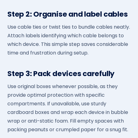
Step 2: Organise and label cables
Use cable ties or twist ties to bundle cables neatly.
Attach labels identifying which cable belongs to
which device. This simple step saves considerable
time and frustration during setup.
Step 3: Pack devices carefully
Use original boxes whenever possible, as they
provide optimal protection with specific
compartments. If unavailable, use sturdy
cardboard boxes and wrap each device in bubble
wrap or anti-static foam. Fill empty spaces with
packing peanuts or crumpled paper for a snug fit.