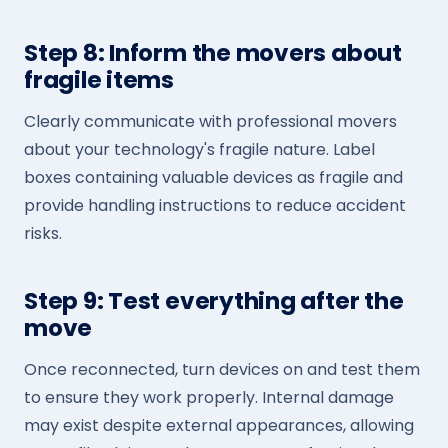
Step 8: Inform the movers about
fragile items
Clearly communicate with professional movers
about your technology's fragile nature. Label
boxes containing valuable devices as fragile and
provide handling instructions to reduce accident
risks.
Step 9: Test everything after the
move
Once reconnected, turn devices on and test them
to ensure they work properly. Internal damage
may exist despite external appearances, allowing