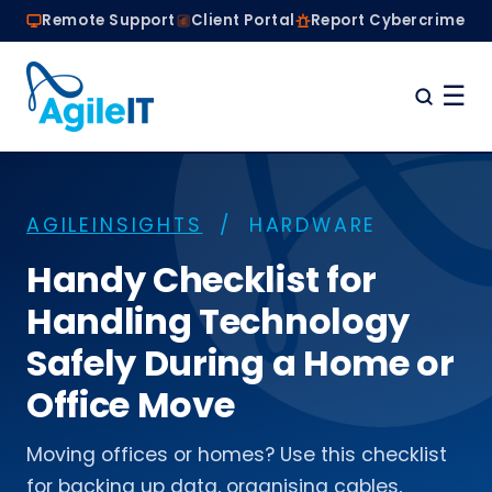
Remote Support
Client Portal
Report Cybercrime
☰
Home
Why Choose Agile IT
AGILEINSIGHTS
/ HARDWARE
Managed IT Services
Are we the right fit?
Handy Checklist for
About
Handling Technology
Book a Conversation
Safely During a Home or
Office Move
Moving offices or homes? Use this checklist
for backing up data, organising cables,