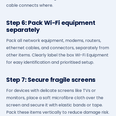
cable connects where.
Step 6: Pack Wi-Fi equipment
separately
Pack all network equipment, modems, routers,
ethernet cables, and connectors, separately from
other items. Clearly label the box Wi-Fi Equipment
for easy identification and prioritised setup.
Step 7: Secure fragile screens
For devices with delicate screens like TVs or
monitors, place a soft microfibre cloth over the
screen and secure it with elastic bands or tape.
Pack these items vertically to reduce damage risk.