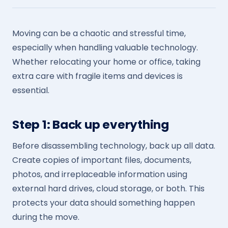
Moving can be a chaotic and stressful time,
especially when handling valuable technology.
Whether relocating your home or office, taking
extra care with fragile items and devices is
essential.
Step 1: Back up everything
Before disassembling technology, back up all data.
Create copies of important files, documents,
photos, and irreplaceable information using
external hard drives, cloud storage, or both. This
protects your data should something happen
during the move.