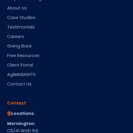
About Us
Case Studies
Testimonials
Careers
Giving Back
Free Resources
Client Portal
AgileINSIGHTS
Contact Us
Contact
Locations:
Mornington:
C6/41 Watt Rd,