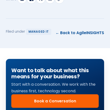
Filed under
MANAGED IT
← Back to AgileINSIGHTS
Want to talk about what this
means for your business?
Start with a conversation. We work with the
business first, technology second.
Book a Conversation