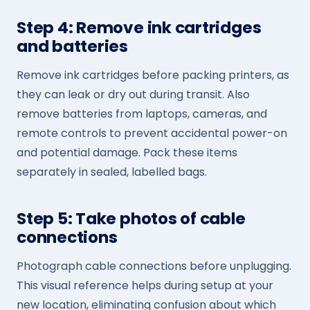
Step 4: Remove ink cartridges
and batteries
Remove ink cartridges before packing printers, as
they can leak or dry out during transit. Also
remove batteries from laptops, cameras, and
remote controls to prevent accidental power-on
and potential damage. Pack these items
separately in sealed, labelled bags.
Step 5: Take photos of cable
connections
Photograph cable connections before unplugging.
This visual reference helps during setup at your
new location, eliminating confusion about which