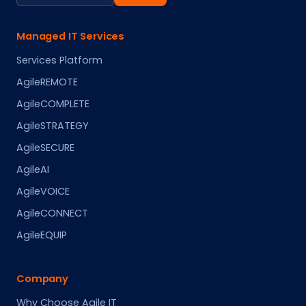
Managed IT Services
Services Platform
AgileREMOTE
AgileCOMPLETE
AgileSTRATEGY
AgileSECURE
AgileAI
AgileVOICE
AgileCONNECT
AgileEQUIP
Company
Why Choose Agile IT