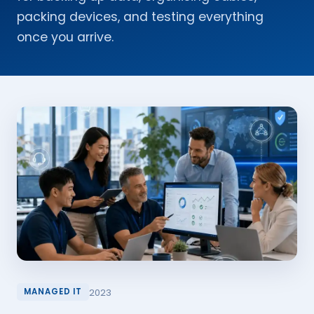
packing devices, and testing everything
once you arrive.
2023
MANAGED IT