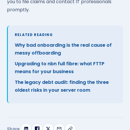
you to file claims and contact IT professionals
promptly.
RELATED READING
Why bad onboarding is the real cause of
messy offboarding
Upgrading to nbn full fibre: what FTTP
means for your business
The legacy debt audit: finding the three
oldest risks in your server room
Share