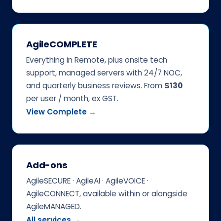
AgileCOMPLETE
Everything in Remote, plus onsite tech
support, managed servers with 24/7 NOC,
and quarterly business reviews. From
$130
per user / month, ex GST.
View Complete →
Add-ons
AgileSECURE · AgileAI · AgileVOICE ·
AgileCONNECT, available within or alongside
AgileMANAGED.
All services →