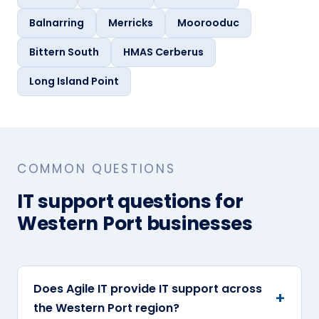
Balnarring
Merricks
Moorooduc
Bittern South
HMAS Cerberus
Long Island Point
COMMON QUESTIONS
IT support questions for
Western Port businesses
Does Agile IT provide IT support across
the Western Port region?