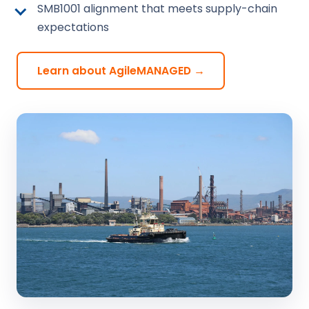
SMB1001 alignment that meets supply-chain
expectations
Learn about AgileMANAGED →