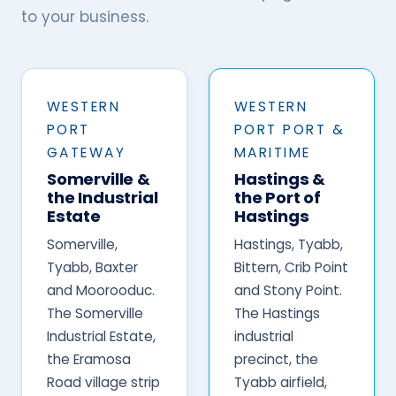
to your business.
WESTERN
WESTERN
PORT
PORT PORT &
GATEWAY
MARITIME
Somerville &
Hastings &
the Industrial
the Port of
Estate
Hastings
Somerville,
Hastings, Tyabb,
Tyabb, Baxter
Bittern, Crib Point
and Moorooduc.
and Stony Point.
The Somerville
The Hastings
Industrial Estate,
industrial
the Eramosa
precinct, the
Road village strip
Tyabb airfield,