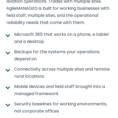
aviation operations. Trades with multiple sites.
AgileMANAGED is built for working businesses with
field staff, multiple sites, and the operational
reliability needs that come with them.
Microsoft 365 that works on a phone, a tablet
and a desktop
Backups for the systems your operations
depend on
Connectivity across multiple sites and remote
rural locations
Mobile devices and field staff brought into a
managed framework
Security baselines for working environments,
not corporate offices