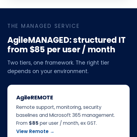
THE MANAGED SERVICE
AgileMANAGED: structured IT
from $85 per user / month
Two tiers, one framework. The right tier
depends on your environment.
AgileREMOTE
Remote support, monitoring, security
baselines and Microsoft 365 management.
From
$85
per user / month, ex GST.
View Remote →