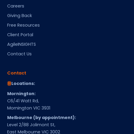
Careers
Giving Back
Free Resources
Client Portal
AgileINSIGHTS
Contact Us
Contact
Locations:
Mornington:
C6/41 Watt Rd,
Mornington VIC 3931
Melbourne (by appointment):
Level 2/88 Jolimont St,
East Melbourne VIC 3002