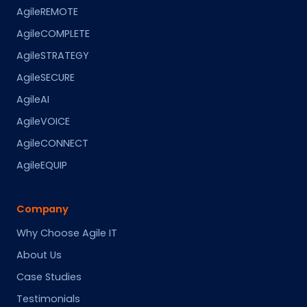
AgileREMOTE
AgileCOMPLETE
AgileSTRATEGY
AgileSECURE
AgileAI
AgileVOICE
AgileCONNECT
AgileEQUIP
Company
Why Choose Agile IT
About Us
Case Studies
Testimonials