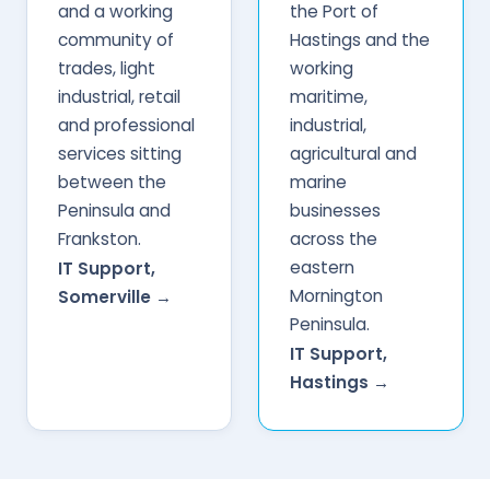
and a working
the Port of
community of
Hastings and the
trades, light
working
industrial, retail
maritime,
and professional
industrial,
services sitting
agricultural and
between the
marine
Peninsula and
businesses
Frankston.
across the
eastern
IT Support,
Mornington
Somerville →
Peninsula.
IT Support,
Hastings →