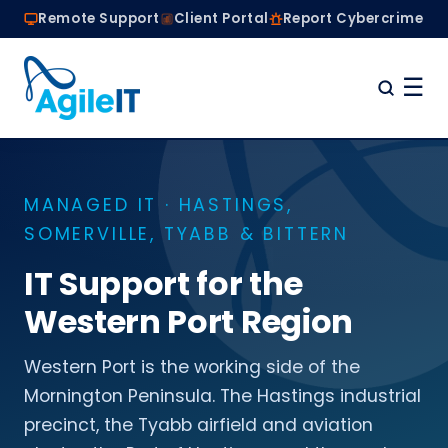
Remote Support
Client Portal
Report Cybercrime
☰
Home
Why Choose Agile IT
MANAGED IT · HASTINGS,
Managed IT Services
SOMERVILLE, TYABB & BITTERN
Are we the right fit?
About
IT Support for the
Book a Conversation
Western Port Region
Western Port is the working side of the
Mornington Peninsula. The Hastings industrial
precinct, the Tyabb airfield and aviation