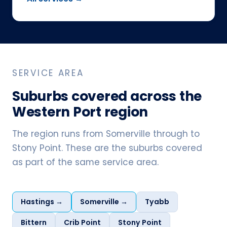
SERVICE AREA
Suburbs covered across the
Western Port region
The region runs from Somerville through to
Stony Point. These are the suburbs covered
as part of the same service area.
Hastings →
Somerville →
Tyabb
Bittern
Crib Point
Stony Point