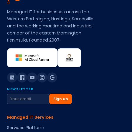
Managed IT for businesses across the
Western Port region, Hastings, Somerville
and the working maritime and industrial
corridor of the eastern Mornington
Peninsula. Founded 2007.
NEWSLETTER
Sign up
Managed IT Services
Services Platform