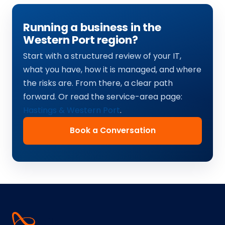
Running a business in the
Western Port region?
Start with a structured review of your IT,
what you have, how it is managed, and where
the risks are. From there, a clear path
forward. Or read the service-area page:
Hastings & Western Port
.
Book a Conversation
Agile
IT