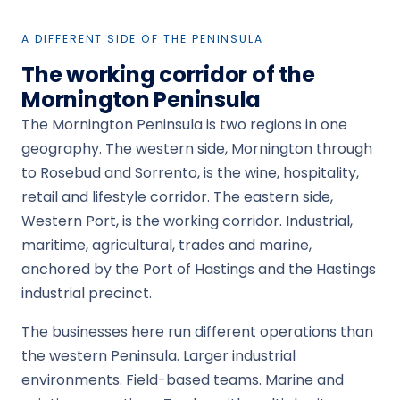
A DIFFERENT SIDE OF THE PENINSULA
The working corridor of the
Mornington Peninsula
The Mornington Peninsula is two regions in one
geography. The western side, Mornington through
to Rosebud and Sorrento, is the wine, hospitality,
retail and lifestyle corridor. The eastern side,
Western Port, is the working corridor. Industrial,
maritime, agricultural, trades and marine,
anchored by the Port of Hastings and the Hastings
industrial precinct.
The businesses here run different operations than
the western Peninsula. Larger industrial
environments. Field-based teams. Marine and