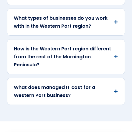
What types of businesses do you work
with in the Western Port region?
How is the Western Port region different
from the rest of the Mornington
Peninsula?
What does managed IT cost for a
Western Port business?