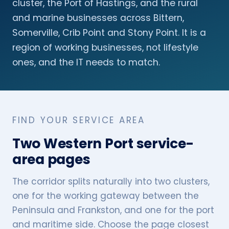
cluster, the Port of Hastings, and the rural
and marine businesses across Bittern,
Somerville, Crib Point and Stony Point. It is a
region of working businesses, not lifestyle
ones, and the IT needs to match.
FIND YOUR SERVICE AREA
Two Western Port service-
area pages
The corridor splits naturally into two clusters,
one for the working gateway between the
Peninsula and Frankston, and one for the port
and maritime side. Choose the page closest